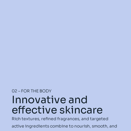
02 – FOR THE BODY
Innovative and
effective skincare
Rich textures, refined fragrances, and targeted
active ingredients combine to nourish, smooth, and