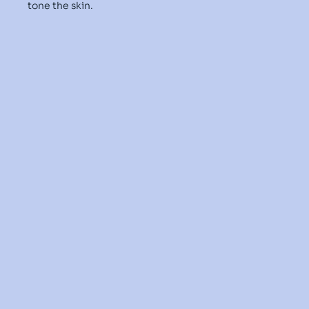
tone the skin.